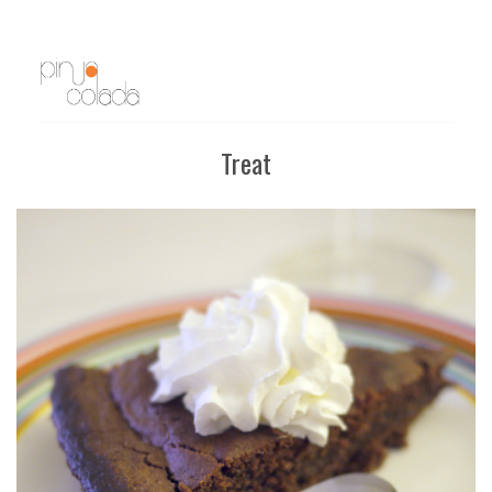
Treat