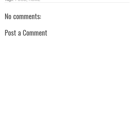
No comments:
Post a Comment