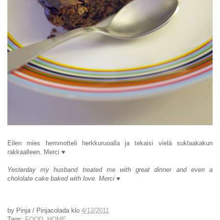
Eilen mies hemmotteli herkkuruoalla ja tekaisi vielä suklaakakun
rakkaalleen. Merci
♥
Yesterday my husband treated me with great dinner and even a
chololate cake baked with love. Merci
♥
by
Pinja / Pinjacolada
klo
4/12/2011
Tags:
FOOD
,
HOME