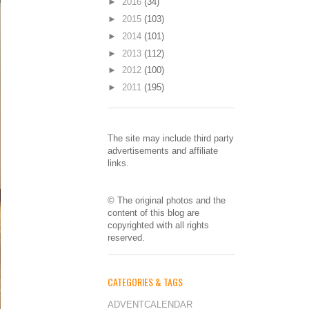
►
2016
(34)
►
2015
(103)
►
2014
(101)
►
2013
(112)
►
2012
(100)
►
2011
(195)
The site may include third party
advertisements and affiliate
links.
© The original photos and the
content of this blog are
copyrighted with all rights
reserved.
CATEGORIES & TAGS
ADVENTCALENDAR