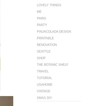
LOVELY THINGS
ME
PARIS
PARTY
PINJACOLADA DESIGN
PRINTABLE
RENOVATION
SEATTLE
SHOP
THE BOTANIC SHELF
TRAVEL
TUTORIAL
USAHOME
VINTAGE
XMAS DIY