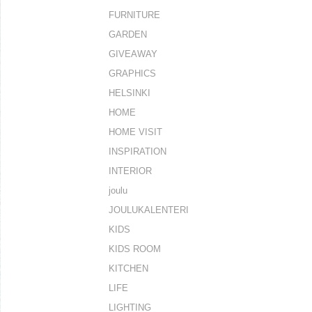
FURNITURE
GARDEN
GIVEAWAY
GRAPHICS
HELSINKI
HOME
HOME VISIT
INSPIRATION
INTERIOR
joulu
JOULUKALENTERI
KIDS
KIDS ROOM
KITCHEN
LIFE
LIGHTING