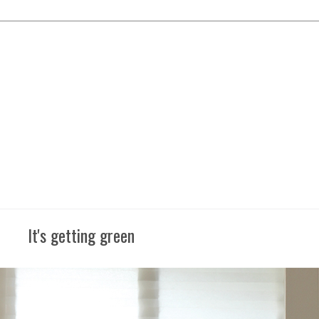
It's getting green