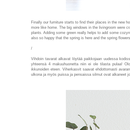
Finally our furniture starts to find their places in the new
more like home.
The big windows in the livingroom were cr
plants. Adding some green really helps to add some cozyne
also so happy
that the spring is here and the
spring flower
/
Vihdoin tavarat alkavat löytää paikkojaan uudessa kodiss
yhteensä 4 makuuhuonetta niin ei ole tilasta pulaa! Oloh
ikkunoiden eteen. Viherkasvit saavat ehdottomasti avar
ulkona ja myös puissa ja pensaissa silmut
ovat alkaneet
j