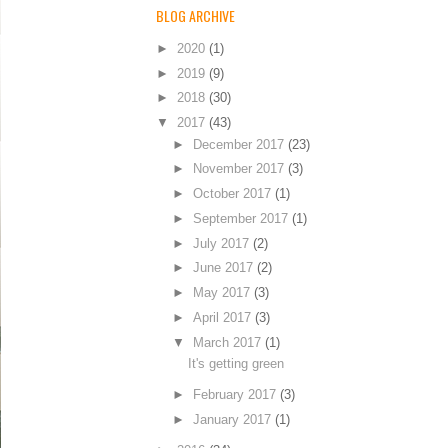
BLOG ARCHIVE
►
2020
(1)
►
2019
(9)
►
2018
(30)
▼
2017
(43)
►
December 2017
(23)
►
November 2017
(3)
►
October 2017
(1)
►
September 2017
(1)
►
July 2017
(2)
►
June 2017
(2)
►
May 2017
(3)
►
April 2017
(3)
▼
March 2017
(1)
It's getting green
►
February 2017
(3)
►
January 2017
(1)