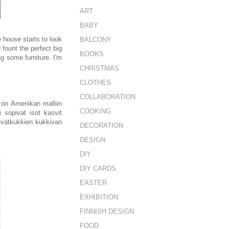
ART
BABY
e house starts to look
BALCONY
fount the perfect big
BOOKS
g some furniture. I'm
CHRISTMAS
CLOTHES
COLLABORATION
on Ameriikan malliin
COOKING
 sopivat isot kasvit
vätkukkien kukkivan
DECORATION
DESIGN
DIY
DIY CARDS
EASTER
EXHIBITION
FINNISH DESIGN
FOOD