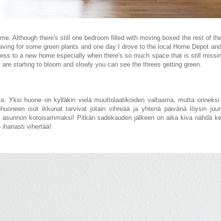
 home. Although there's still one bedroom filled with moving boxed
the rest of th
aving for some green plants and one day I drove to the local Home Depot and 
ss to a new home especially when there's so much space that is still missin
s are starting to bloom and
slowly you can see the threes getting green
.
a. Yksi huone on kylläkin vielä muuttolaatikoiden valtaama, mutta onneksi 
uoneen isot ikkunat tarvivat jotain vihreää ja yhtenä päivänä löysin juuri
an asunnon kotoisammaksi! Pitkän sadekauden jälkeen on aika
kiva
nähdä ke
o
ihanasti vihertää!