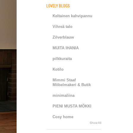
LOVELY BLOGS
Keltainen kahvipannu
Vihreä talo
Zilverblauw
MUITA IHANIA
pilkkuraita
Kotilo
Mimmi Staaf
Möbelmakeri & Butik
minimaliina
PIENI MUSTA MÖKKI
Cosy home
Show All