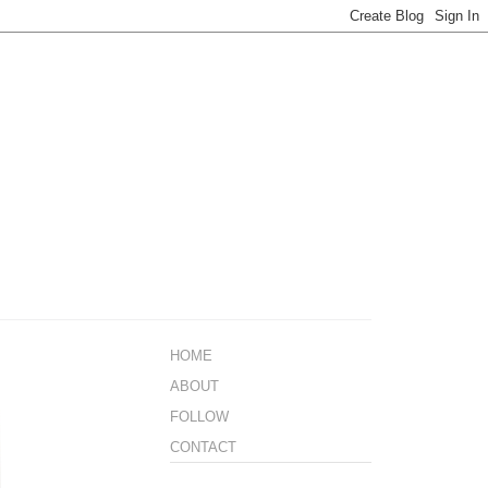
HOME
ABOUT
FOLLOW
CONTACT