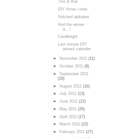
This & that
DIY Xmas cards
Stitched alphabet
And the winner
is...!
Candlelight
Last minute DIY
advent calendar
►
November 2011
(11)
►
October 2011
(9)
►
September 2011
(18)
►
August 2011
(16)
►
July 2011
(13)
►
June 2011
(12)
►
May 2011
(26)
►
April 2011
(17)
►
March 2011
(22)
►
February 2011
(27)