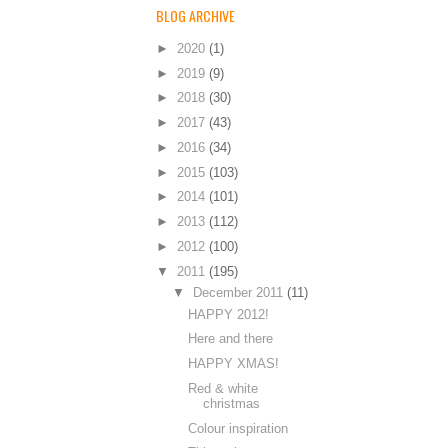
BLOG ARCHIVE
►
2020
(1)
►
2019
(9)
►
2018
(30)
►
2017
(43)
►
2016
(34)
►
2015
(103)
►
2014
(101)
►
2013
(112)
►
2012
(100)
▼
2011
(195)
▼
December 2011
(11)
HAPPY 2012!
Here and there
HAPPY XMAS!
Red & white
christmas
Colour inspiration