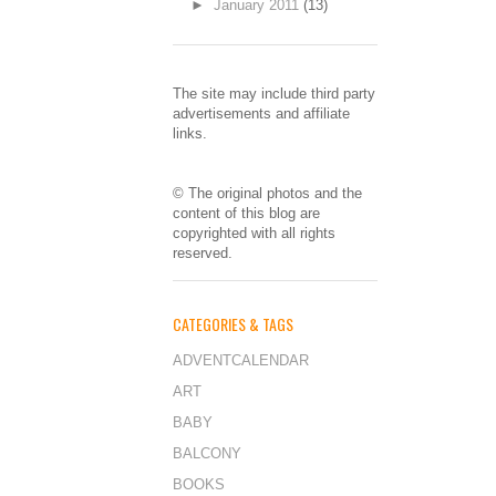
►
January 2011
(13)
The site may include third party
advertisements and affiliate
links.
© The original photos and the
content of this blog are
copyrighted with all rights
reserved.
CATEGORIES & TAGS
ADVENTCALENDAR
ART
BABY
BALCONY
BOOKS