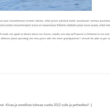
Se sai taas haaveilemaan omasta talosta, ehkä jonain päivänä mekin asustetaan vanhaa puutaloa 
 vuotta toisten isovanhempien luona eri maisemissa! Eiköhän täältäkin jotain kuvia saada, ehkä vi
 It made me again to dream about our house, maybe one day we'll spend a christmas in our own
a different place spending the new year's with the other grandparents! I should be able to get 
t. Kivaa ja onnellista tulevaa vuotta 2012 sulle ja perheellesi! :)