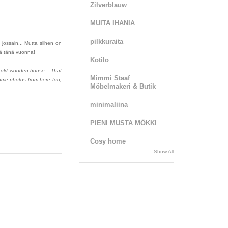
Zilverblauw
MUITA IHANIA
pilkkuraita
jossain... Mutta siihen on
elä tänä vuonna!
Kotilo
 old wooden house... That
Mimmi Staaf
some photos from here too,
Möbelmakeri & Butik
minimaliina
PIENI MUSTA MÖKKI
Cosy home
Show All