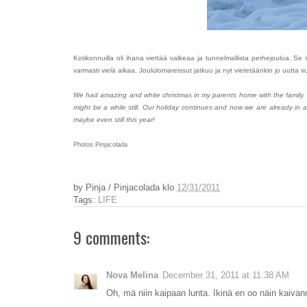
Kotikonnuilla oli ihana viettää valkeaa ja tunnelmallista perhejoulua. 
varmasti vielä aikaa. Joululomareissut jatkuu ja nyt vietetäänkin jo uutta
We had amazing and white christmas in my parents home with the family.
might be a while still. Our holiday continues and now we are already in 
maybe even still this year!
Photos Pinjacolada
by
Pinja / Pinjacolada
klo
12/31/2011
Tags:
LIFE
9 comments:
Nova Melina
December 31, 2011 at 11:38 AM
Oh, mä niin kaipaan lunta. Ikinä en oo näin kaivannu