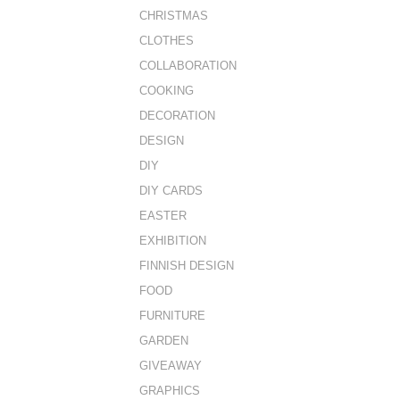
CHRISTMAS
CLOTHES
COLLABORATION
COOKING
DECORATION
DESIGN
DIY
DIY CARDS
EASTER
EXHIBITION
FINNISH DESIGN
FOOD
FURNITURE
GARDEN
GIVEAWAY
GRAPHICS