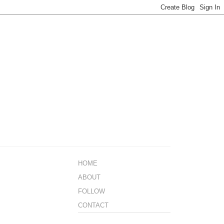
HOME
ABOUT
FOLLOW
CONTACT