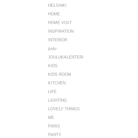
HELSINKI
HOME
HOME VISIT
INSPIRATION
INTERIOR
joulu
JOULUKALENTERI
KIDS
KIDS ROOM
KITCHEN
LIFE
LIGHTING
LOVELY THINGS
ME
PARIS
PARTY