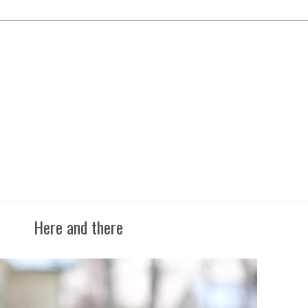
Here and there