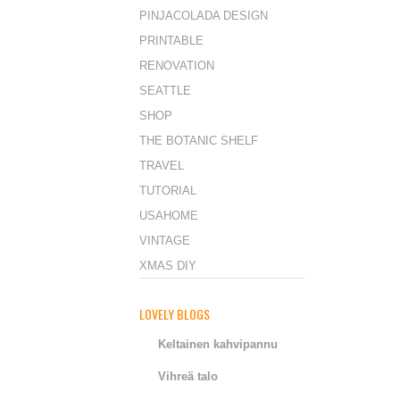
PINJACOLADA DESIGN
PRINTABLE
RENOVATION
SEATTLE
SHOP
THE BOTANIC SHELF
TRAVEL
TUTORIAL
USAHOME
VINTAGE
XMAS DIY
LOVELY BLOGS
Keltainen kahvipannu
Vihreä talo