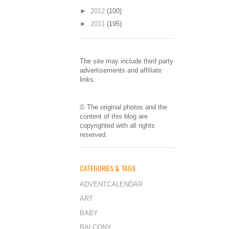
►
2012
(100)
►
2011
(195)
The site may include third party
advertisements and affiliate
links.
© The original photos and the
content of this blog are
copyrighted with all rights
reserved.
CATEGORIES & TAGS
ADVENTCALENDAR
ART
BABY
BALCONY