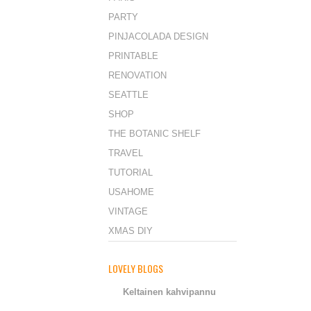
PARTY
PINJACOLADA DESIGN
PRINTABLE
RENOVATION
SEATTLE
SHOP
THE BOTANIC SHELF
TRAVEL
TUTORIAL
USAHOME
VINTAGE
XMAS DIY
LOVELY BLOGS
Keltainen kahvipannu