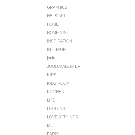
GRAPHICS
HELSINKI
HOME
HOME VISIT
INSPIRATION
INTERIOR
joulu
JOULUKALENTERI
KIDS
KIDS ROOM
KITCHEN
LIFE
LIGHTING
LOVELY THINGS
ME
PARIS