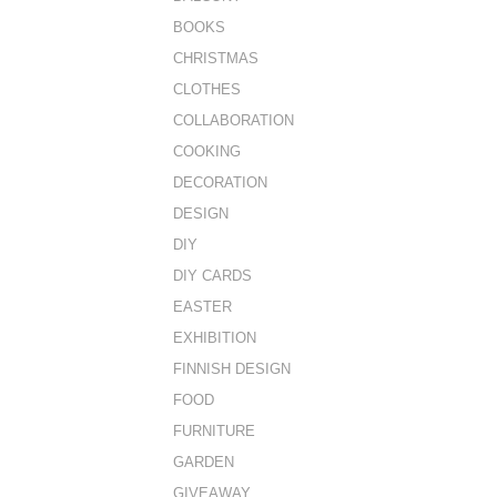
BOOKS
CHRISTMAS
CLOTHES
COLLABORATION
COOKING
DECORATION
DESIGN
DIY
DIY CARDS
EASTER
EXHIBITION
FINNISH DESIGN
FOOD
FURNITURE
GARDEN
GIVEAWAY