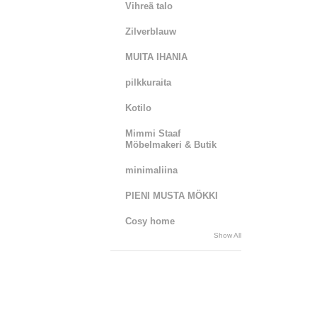
Vihreä talo
Zilverblauw
MUITA IHANIA
pilkkuraita
Kotilo
Mimmi Staaf
Möbelmakeri & Butik
minimaliina
PIENI MUSTA MÖKKI
Cosy home
Show All