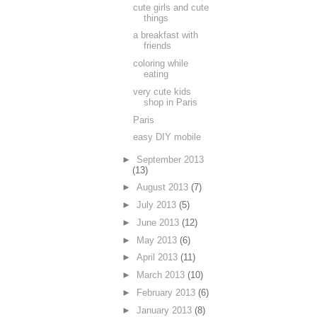
cute girls and cute
things
a breakfast with
friends
coloring while
eating
very cute kids
shop in Paris
Paris
easy DIY mobile
►
September 2013
(13)
►
August 2013
(7)
►
July 2013
(5)
►
June 2013
(12)
►
May 2013
(6)
►
April 2013
(11)
►
March 2013
(10)
►
February 2013
(6)
►
January 2013
(8)