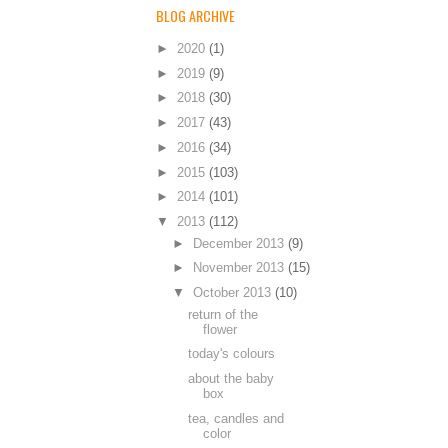
BLOG ARCHIVE
►
2020
(1)
►
2019
(9)
►
2018
(30)
►
2017
(43)
►
2016
(34)
►
2015
(103)
►
2014
(101)
▼
2013
(112)
►
December 2013
(9)
►
November 2013
(15)
▼
October 2013
(10)
return of the
flower
today's colours
about the baby
box
tea, candles and
color