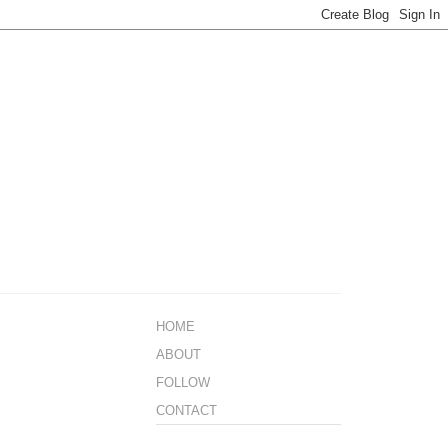
HOME
ABOUT
FOLLOW
CONTACT