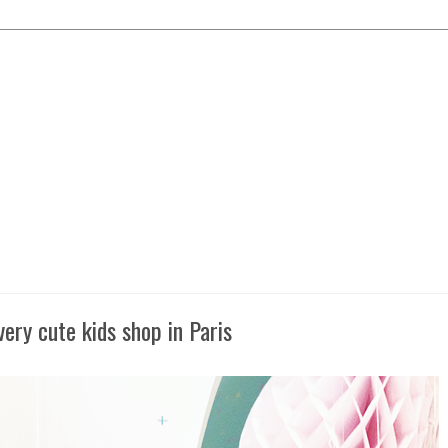
very cute kids shop in Paris