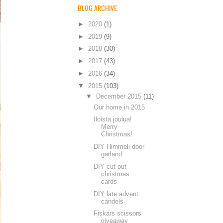
BLOG ARCHIVE
►
2020
(1)
►
2019
(9)
►
2018
(30)
►
2017
(43)
►
2016
(34)
▼
2015
(103)
▼
December 2015
(11)
Our home in 2015
Iloista joulua!
Merry
Christmas!
DIY Himmeli door
garland
DIY cut-out
christmas
cards
DIY late advent
candels
Fiskars scissors
giveaway