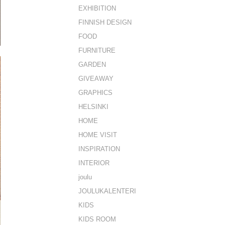
EXHIBITION
FINNISH DESIGN
FOOD
FURNITURE
GARDEN
GIVEAWAY
GRAPHICS
HELSINKI
HOME
HOME VISIT
INSPIRATION
INTERIOR
joulu
JOULUKALENTERI
KIDS
KIDS ROOM