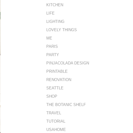
KITCHEN
LIFE
LIGHTING
LOVELY THINGS
ME
PARIS
PARTY
PINJACOLADA DESIGN
PRINTABLE
RENOVATION
SEATTLE
SHOP
THE BOTANIC SHELF
TRAVEL
TUTORIAL
USAHOME