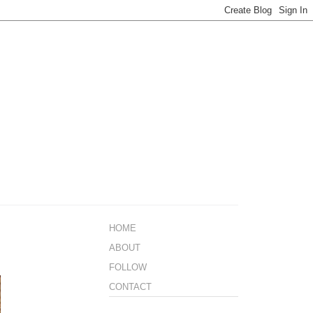
HOME
ABOUT
FOLLOW
CONTACT