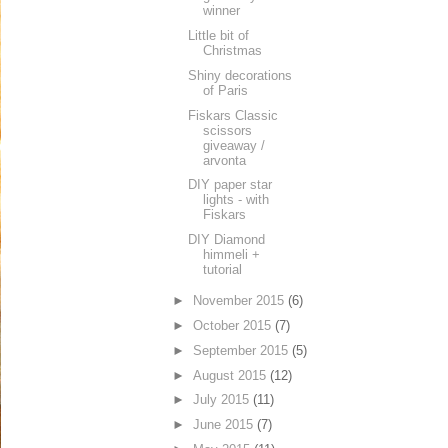
winner
Little bit of
Christmas
Shiny decorations
of Paris
Fiskars Classic
scissors
giveaway /
arvonta
DIY paper star
lights - with
Fiskars
DIY Diamond
himmeli +
tutorial
►
November 2015
(6)
►
October 2015
(7)
►
September 2015
(5)
►
August 2015
(12)
►
July 2015
(11)
►
June 2015
(7)