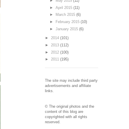
►
May 2015
(11)
►
April 2015
(11)
►
March 2015
(6)
►
February 2015
(10)
►
January 2015
(6)
►
2014
(101)
►
2013
(112)
►
2012
(100)
►
2011
(195)
The site may include third party
advertisements and affiliate
links.
© The original photos and the
content of this blog are
copyrighted with all rights
reserved.