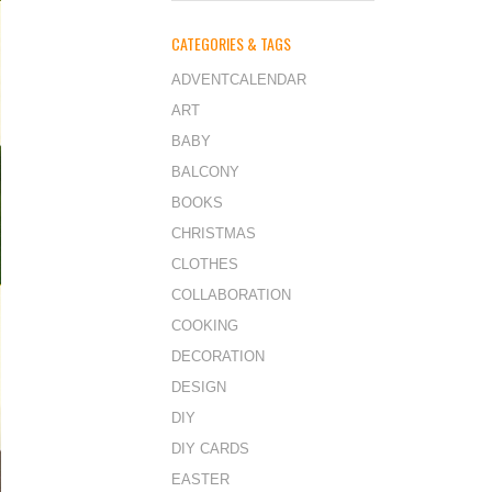
CATEGORIES & TAGS
ADVENTCALENDAR
ART
BABY
BALCONY
BOOKS
CHRISTMAS
CLOTHES
COLLABORATION
COOKING
DECORATION
DESIGN
DIY
DIY CARDS
EASTER