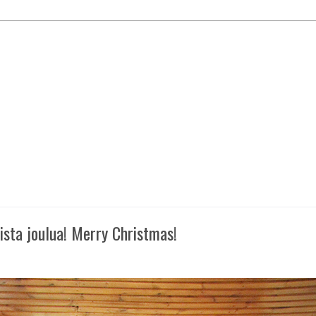
oista joulua! Merry Christmas!