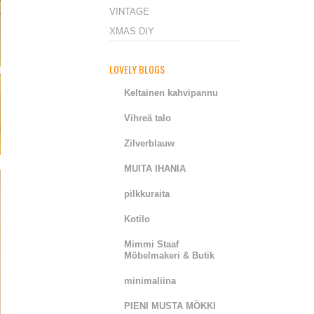
VINTAGE
XMAS DIY
LOVELY BLOGS
Keltainen kahvipannu
Vihreä talo
Zilverblauw
MUITA IHANIA
pilkkuraita
Kotilo
Mimmi Staaf
Möbelmakeri & Butik
minimaliina
PIENI MUSTA MÖKKI