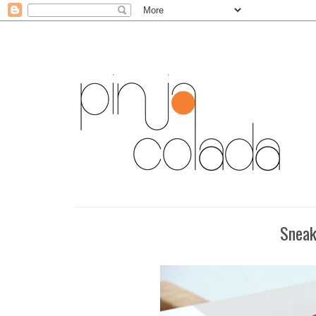
Sneak