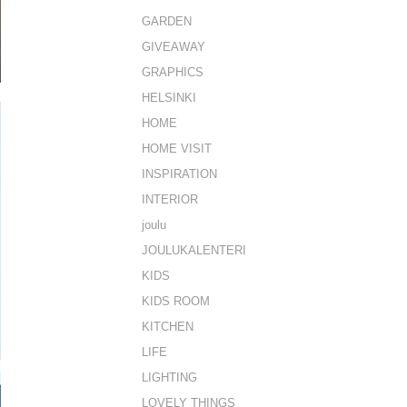
GARDEN
GIVEAWAY
GRAPHICS
HELSINKI
HOME
HOME VISIT
INSPIRATION
INTERIOR
joulu
JOULUKALENTERI
KIDS
KIDS ROOM
KITCHEN
LIFE
LIGHTING
LOVELY THINGS