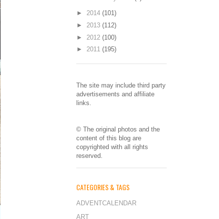
►
2014
(101)
►
2013
(112)
►
2012
(100)
►
2011
(195)
The site may include third party
advertisements and affiliate
links.
© The original photos and the
content of this blog are
copyrighted with all rights
reserved.
CATEGORIES & TAGS
ADVENTCALENDAR
ART