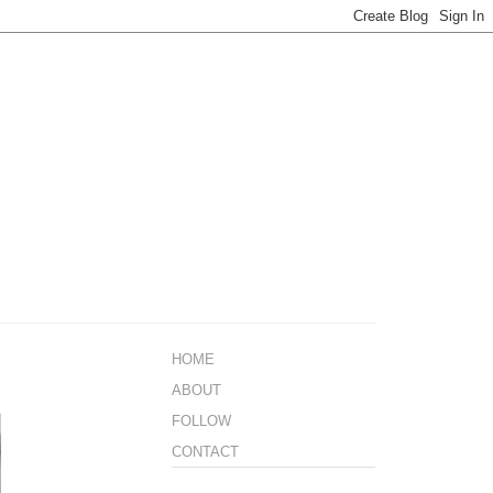
HOME
ABOUT
FOLLOW
CONTACT