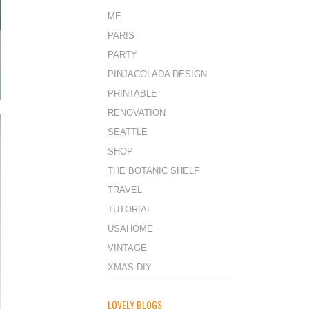
ME
PARIS
PARTY
PINJACOLADA DESIGN
PRINTABLE
RENOVATION
SEATTLE
SHOP
THE BOTANIC SHELF
TRAVEL
TUTORIAL
USAHOME
VINTAGE
XMAS DIY
LOVELY BLOGS