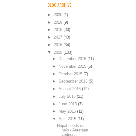
BLOG ARCHIVE
►
2020
(1)
►
2019
(9)
►
2018
(30)
►
2017
(43)
►
2016
(34)
▼
2015
(103)
►
December 2015
(11)
►
November 2015
(6)
►
October 2015
(7)
►
September 2015
(5)
►
August 2015
(12)
►
July 2015
(11)
►
June 2015
(7)
►
May 2015
(11)
▼
April 2015
(11)
Nepal needs our
help / Autetaan
yhdessä