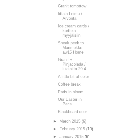
Granit tomottow
Iittala Leimu /
Arvonta
Ice cream cards /
kortteja
myyjäisiin
Sneak peek to
Marimekko
aw15 Home
Granit +
Pinjacolada /
lukijailta 29.4.
A little bit of color
Coffee break
Paris in bloom
Our Easter in
Paris
Blackboard door
►
March 2015
(6)
►
February 2015
(10)
►
January 2015
(6)