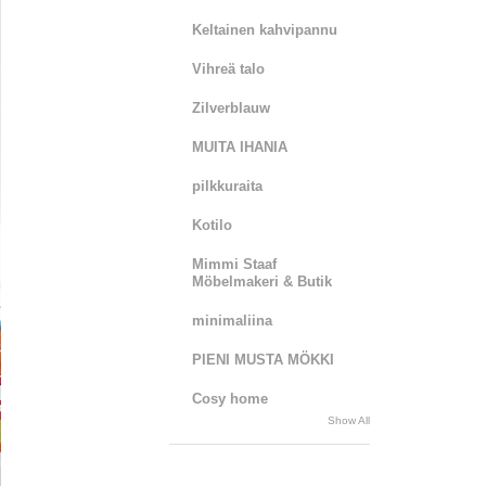
Keltainen kahvipannu
Vihreä talo
Zilverblauw
MUITA IHANIA
pilkkuraita
Kotilo
Mimmi Staaf
Möbelmakeri & Butik
minimaliina
PIENI MUSTA MÖKKI
Cosy home
Show All