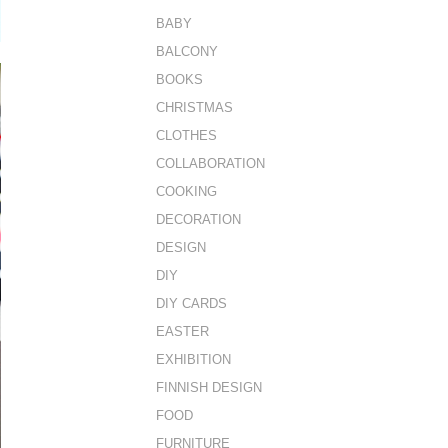
BABY
BALCONY
BOOKS
CHRISTMAS
CLOTHES
COLLABORATION
COOKING
DECORATION
DESIGN
DIY
DIY CARDS
EASTER
EXHIBITION
FINNISH DESIGN
FOOD
FURNITURE