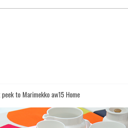
 peek to Marimekko aw15 Home