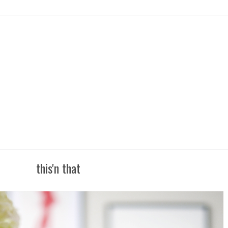
this'n that