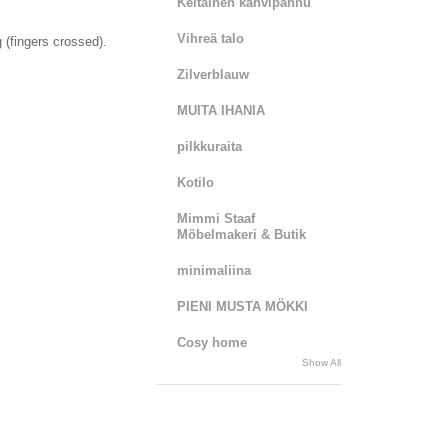
Keltainen kahvipannu
Vihreä talo
g (fingers crossed).
Zilverblauw
MUITA IHANIA
pilkkuraita
Kotilo
Mimmi Staaf
Möbelmakeri & Butik
minimaliina
PIENI MUSTA MÖKKI
Cosy home
Show All