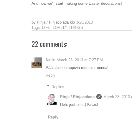
And now we'll start making some Easter decorations!
by
Pinja / Pinjacolada
klo
3/28/2013
Tags:
LIFE
,
LOVELY THINGS
22 comments:
Nalle
March 28, 2013 at 7:27 PM
Pääsiäiseen sopivia muotoja- onnea!
Reply
Replies
Pinja / Pinjacolada
March 28, 2013 
Heh, just niin :) Kiitos!
Reply