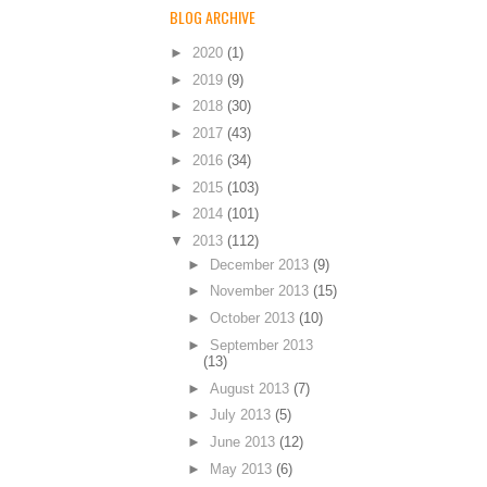
BLOG ARCHIVE
►
2020
(1)
►
2019
(9)
►
2018
(30)
►
2017
(43)
►
2016
(34)
►
2015
(103)
►
2014
(101)
▼
2013
(112)
►
December 2013
(9)
►
November 2013
(15)
►
October 2013
(10)
►
September 2013
(13)
►
August 2013
(7)
►
July 2013
(5)
►
June 2013
(12)
►
May 2013
(6)