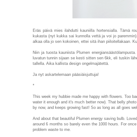
Eräs päivä mies ilahdutti kauniilla hortensialla. Tämä r
kukasta (nyt kukka sai kunnolla vettä ja voi jo paremmi
alkaa olla jo sen kokoinen, ettei sitä ihan piiloitellakaan
Niin ja tuosta kauniista Plumen energiansäästölampusta
luvatun tunnin sijaan se kesti sitten sen 6kk, eli tuskin läh
tallella. Aika kallista design ongelmajätettä
.
Ja nyt askartelemaan pääsiäisjuttuja!
*
This week my hubbie made me happy with flowers. Too bad th
water it enough and it's much better now). That belly photo 
by now, and keeps growing fast! So as long as all goes wel
And about that beautiful Plumen energy saving bulb. Loved 
around 6 months so barely even the 1000 hours. For once I 
problem waste to me.