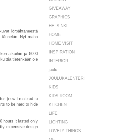
GIVEAWAY
GRAPHICS
HELSINKI
 kuvat lörpähtäneestä
HOME
t tännekin. Nyt maha
HOME VISIT
INSPIRATION
kon aikoihin ja 8000
kuittia tietenkään ole
INTERIOR
joulu
JOULUKALENTERI
KIDS
KIDS ROOM
os (now I realized to
rts to be hard to hide
KITCHEN
LIFE
 hours it lasted only
LIGHTING
etty expensive design
LOVELY THINGS
ME