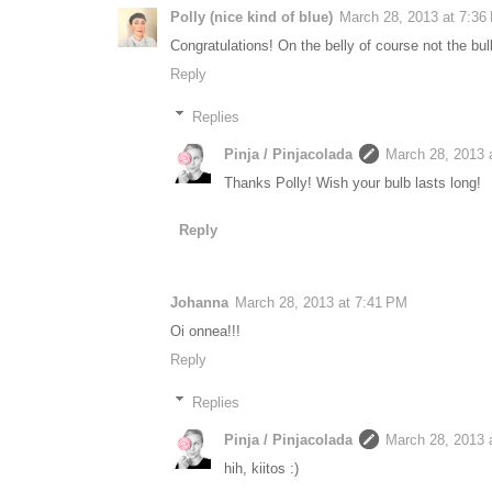
Polly (nice kind of blue)
March 28, 2013 at 7:36
Congratulations! On the belly of course not the bulb
Reply
Replies
Pinja / Pinjacolada
March 28, 2013 
Thanks Polly! Wish your bulb lasts long!
Reply
Johanna
March 28, 2013 at 7:41 PM
Oi onnea!!!
Reply
Replies
Pinja / Pinjacolada
March 28, 2013 
hih, kiitos :)