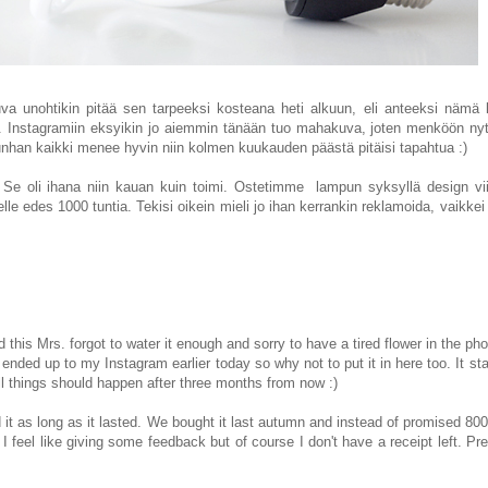
ouva unohtikin pitää sen tarpeeksi kosteana heti alkuun, eli anteeksi nämä
n). Instagramiin eksyikin jo aiemmin tänään tuo mahakuva, joten menköön ny
. Kunhan kaikki menee hyvin niin kolmen kuukauden päästä pitäisi tapahtua :)
. Se oli ihana niin kauan kuin toimi. Ostetimme lamp
un
syksyllä design vii
elle edes 1000 tuntia. Tekisi oikein mieli jo ihan kerrankin reklamoida, vaikkei 
is Mrs. forgot to water it enough and sorry to have a tired flower in the phot
ended up to my Instagram earlier today so why not to put it in here too. It sta
l things should happen after three months from now :)
it as long as it lasted. We bought it last autumn and instead of promised 8000
feel like giving some feedback but of course I don't have a receipt left. Pr