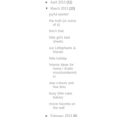
►
April 2013
(11)
▼
March 2013
(10)
joyful easter!
the truth (or some
of it)
this'n that
little girl's bed
sheets
our Littlephants &
friends
little holiday
Interior ideas for
home / Kodin
sisustusideointi
in
new colours and
few dots
busy little cake
bakery
movie favorite on
the wall
►
February 2013
(6)