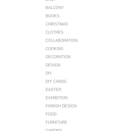
BALCONY
BOOKS
CHRISTMAS
CLOTHES
COLLABORATION
COOKING
DECORATION
DESIGN
DIY
DIY CARDS
EASTER
EXHIBITION
FINNISH DESIGN
FOOD
FURNITURE
GARDEN