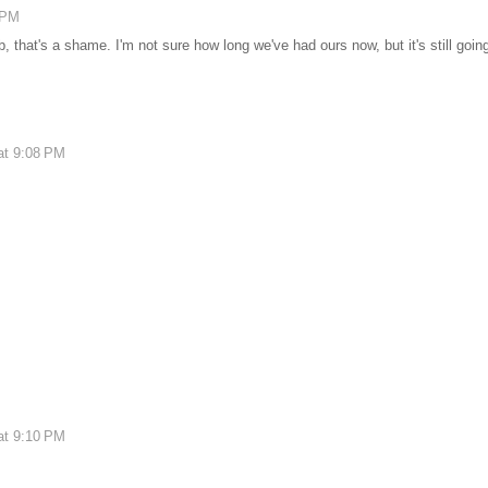
 PM
, that's a shame. I'm not sure how long we've had ours now, but it's still goin
at 9:08 PM
at 9:10 PM