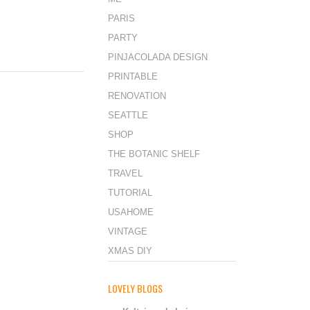
PARIS
PARTY
PINJACOLADA DESIGN
PRINTABLE
RENOVATION
SEATTLE
SHOP
THE BOTANIC SHELF
TRAVEL
TUTORIAL
USAHOME
VINTAGE
XMAS DIY
LOVELY BLOGS