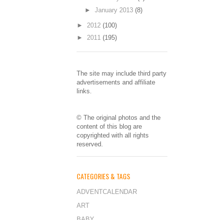
►
January 2013
(8)
►
2012
(100)
►
2011
(195)
The site may include third party
advertisements and affiliate
links.
© The original photos and the
content of this blog are
copyrighted with all rights
reserved.
CATEGORIES & TAGS
ADVENTCALENDAR
ART
BABY