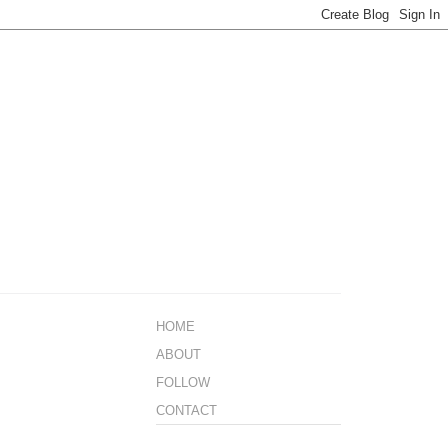
HOME
ABOUT
FOLLOW
CONTACT