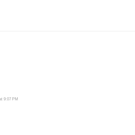
at 9:07 PM